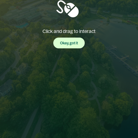
Click and drag to interact
Okay, got it
Okay, got it